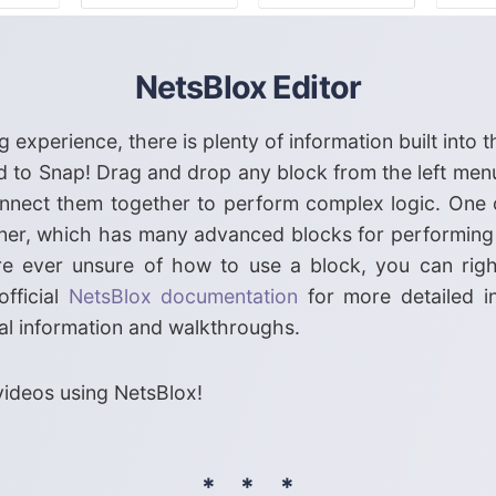
NetsBlox Editor
 experience, there is plenty of information built into 
 to Snap! Drag and drop any block from the left menu
 connect them together to perform complex logic. One 
orner, which has many advanced blocks for performing
ou're ever unsure of how to use a block, you can righ
official
NetsBlox documentation
for more detailed i
al information and walkthroughs.
ideos using NetsBlox!