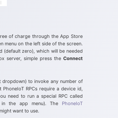
 free of charge through the App Store
n menu on the left side of the screen.
d (default zero), which will be needed
ox server, simple press the
Connect
st dropdown) to invoke any number of
 PhoneIoT RPCs require a device id,
ou need to run a special RPC called
n in the app menu). The
PhoneIoT
might want to use.