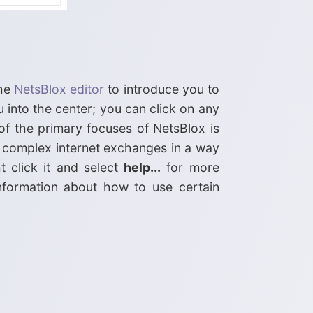
the
NetsBlox editor
to introduce you to
 into the center; you can click on any
of the primary focuses of NetsBlox is
 complex internet exchanges in a way
t click it and select
help...
for more
nformation about how to use certain