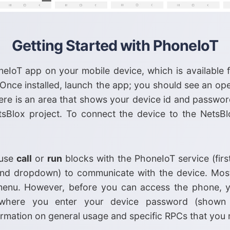
Getting Started with PhoneIoT
honeIoT app on your mobile device, which is available
 Once installed, launch the app; you should see an ope
ere is an area that shows your device id and passwor
sBlox project. To connect the device to the NetsBl
 use
call
or
run
blocks with the PhoneIoT service (fir
ond dropdown) to communicate with the device. Most
enu. However, before you can access the phone, y
 where you enter your device password (show
rmation on general usage and specific RPCs that you 