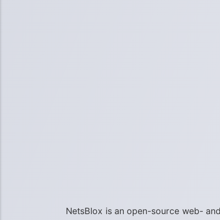
NetsBlox is an open-source web- and 