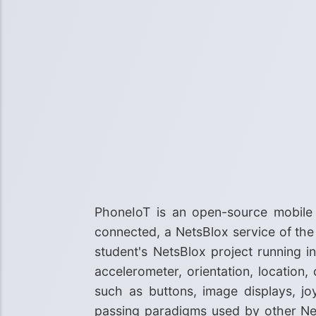
PhoneIoT is an open-source mobile
connected, a NetsBlox service of th
student's NetsBlox project running i
accelerometer, orientation, location,
such as buttons, image displays, j
passing paradigms used by other Net