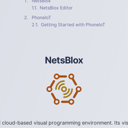
NetsBlox
NetsBlox Editor
PhoneIoT
Getting Started with PhoneIoT
NetsBlox
cloud-based visual programming environment. Its vis