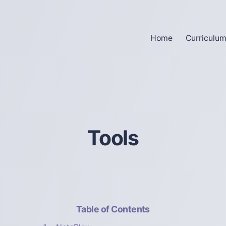
Home
Curriculu
Tools
Table of Contents