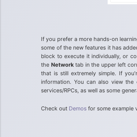
If you prefer a more hands-on learning
some of the new features it has added
block to execute it individually, or
the
Network
tab in the upper left c
that is still extremely simple. If y
information. You can also view the 
services/RPCs, as well as some gener
Check out
Demos
for some example v