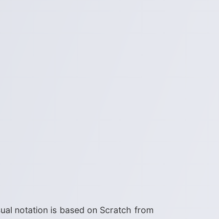
ual notation is based on Scratch from