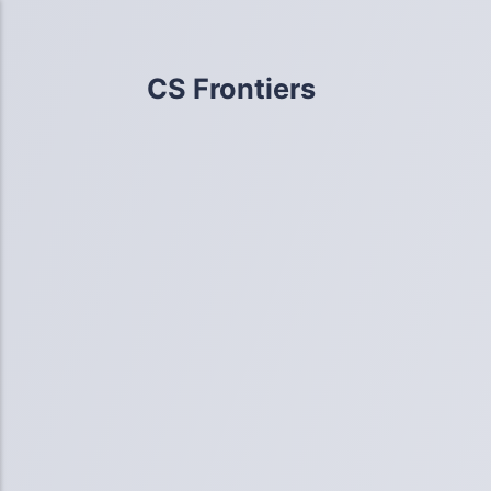
CS Frontiers