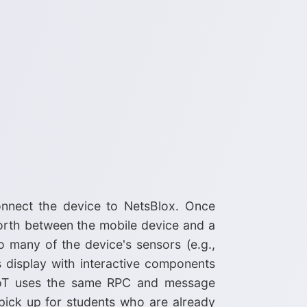
nnect the device to NetsBlox. Once
orth between the mobile device and a
o many of the device's sensors (e.g.,
's display with interactive components
neIoT uses the same RPC and message
pick up for students who are already