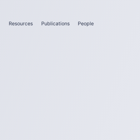
m
Resources
Publications
People