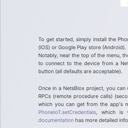
To get started, simply install the P
(iOS) or Google Play store (Android).
Notably, near the top of the menu, th
to connect to the device from a Net
button (all defaults are acceptable).
Once in a NetsBlox project, you can
RPCs (remote procedure calls) (sec
which you can get from the app's m
PhoneIoT.setCredentials
, which is
documentation
has more detailed info