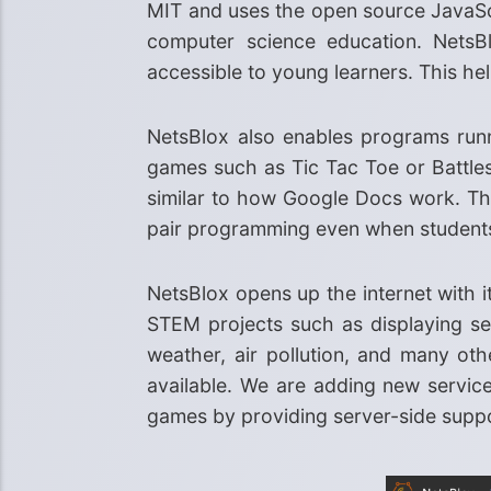
MIT and uses the open source JavaScr
computer science education. NetsBl
accessible to young learners. This h
NetsBlox also enables programs runn
games such as Tic Tac Toe or Battles
similar to how Google Docs work. Th
pair programming even when students a
NetsBlox opens up the internet with i
STEM projects such as displaying se
weather, air pollution, and many ot
available. We are adding new service
games by providing server-side supp