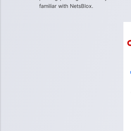
familiar with NetsBlox.