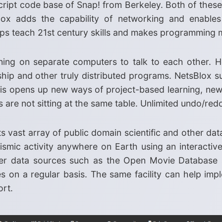
ipt code base of Snap! from Berkeley. Both of these 
ox adds the capability of networking and enables
elps teach 21st century skills and makes programming
ing on separate computers to talk to each other. He
hip and other truly distributed programs. NetsBlox s
is opens up new ways of project-based learning, new 
re not sitting at the same table. Unlimited undo/redo
ts vast array of public domain scientific and other dat
ismic activity anywhere on Earth using an interactiv
her data sources such as the Open Movie Database 
s on a regular basis. The same facility can help im
ort.