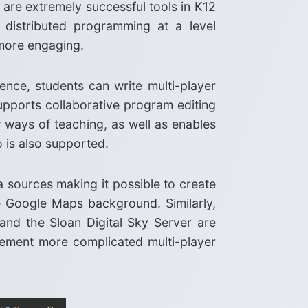
are extremely successful tools in K12
 distributed programming at a level
 more engaging.
nce, students can write multi-player
upports collaborative program editing
ways of teaching, as well as enables
 is also supported.
a sources making it possible to create
e Google Maps background. Similarly,
and the Sloan Digital Sky Server are
plement more complicated multi-player