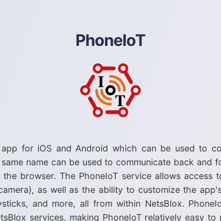
PhoneIoT
 app for iOS and Android which can be used to co
e same name can be used to communicate back and f
n the browser. The PhoneIoT service allows access t
 camera), as well as the ability to customize the app
oysticks, and more, all from within NetsBlox. Pho
sBlox services, making PhoneIoT relatively easy to 