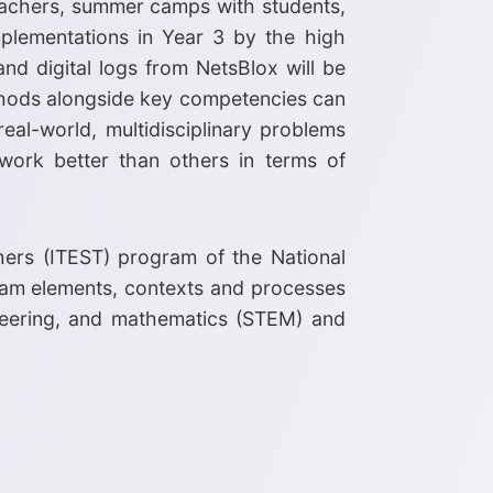
eachers, summer camps with students,
mplementations in Year 3 by the high
and digital logs from NetsBlox will be
thods alongside key competencies can
eal-world, multidisciplinary problems
work better than others in terms of
hers (ITEST) program of the National
gram elements, contexts and processes
ineering, and mathematics (STEM) and