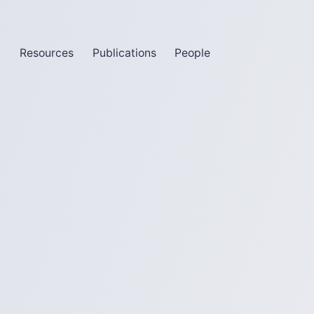
m
Resources
Publications
People