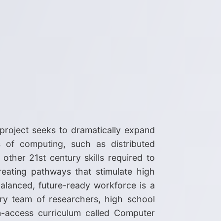
 project seeks to dramatically expand
s of computing, such as distributed
 other 21st century skills required to
reating pathways that stimulate high
balanced, future-ready workforce is a
ary team of researchers, high school
en-access curriculum called Computer