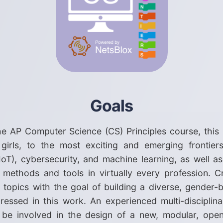
Goals
he AP Computer Science (CS) Principles course, this
 girls, to the most exciting and emerging frontier
IoT), cybersecurity, and machine learning, as well as
 methods and tools in virtually every profession. C
d topics with the goal of building a diverse, gender-
dressed in this work. An experienced multi-disciplin
l be involved in the design of a new, modular, op