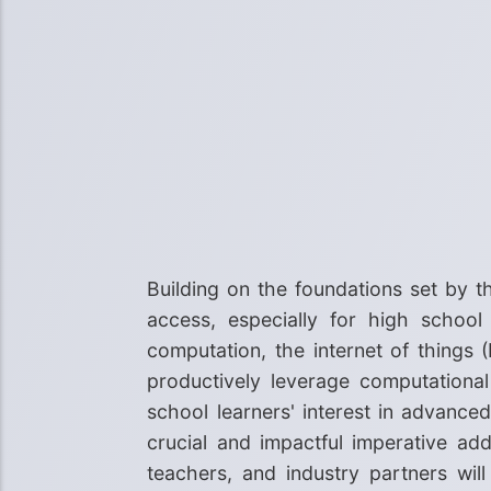
Building on the foundations set by t
access, especially for high school
computation, the internet of things (
productively leverage computational
school learners' interest in advance
crucial and impactful imperative ad
teachers, and industry partners wil