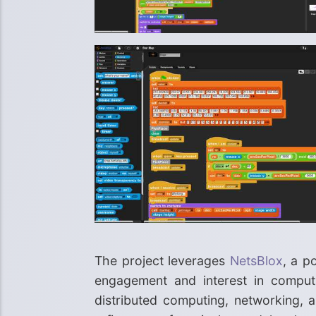
The project leverages
NetsBlox
, a p
engagement and interest in computing
distributed computing, networking, a