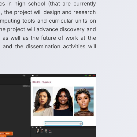
s in high school (that are currently
, the project will design and research
puting tools and curricular units on
the project will advance discovery and
 as well as the future of work at the
nd the dissemination activities will