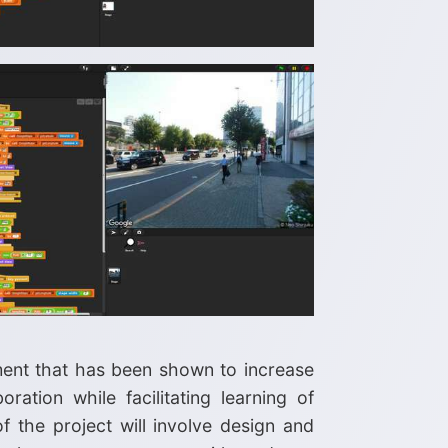
ment that has been shown to increase
ration while facilitating learning of
f the project will involve design and