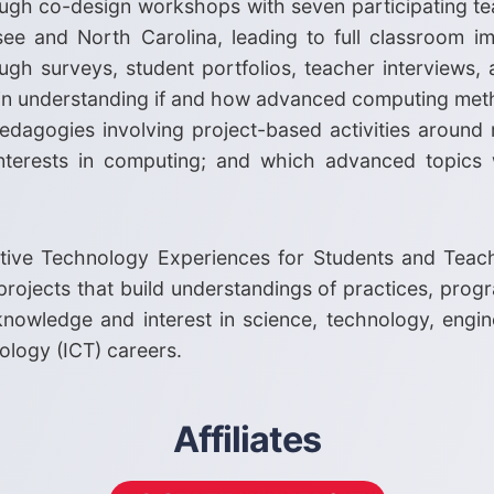
rough co-design workshops with seven participating t
see and North Carolina, leading to full classroom i
gh surveys, student portfolios, teacher interviews, 
lp in understanding if and how advanced computing me
dagogies involving project-based activities around r
interests in computing; and which advanced topics 
ative Technology Experiences for Students and Teac
rojects that build understandings of practices, pro
' knowledge and interest in science, technology, eng
logy (ICT) careers.
Affiliates