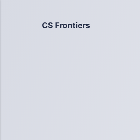
CS Frontiers