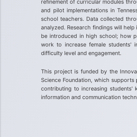
refinement of curricular modules th
and pilot implementations in Tennes
school teachers. Data collected throu
analyzed. Research findings will he
be introduced in high school; how pe
work to increase female students' 
difficulty level and engagement.
This project is funded by the Innov
Science Foundation, which supports p
contributing to increasing students
information and communication techno