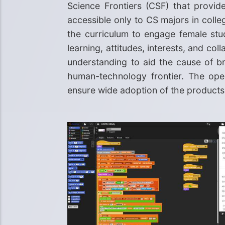
Science Frontiers (CSF) that provid
accessible only to CS majors in colle
the curriculum to engage female stu
learning, attitudes, interests, and c
understanding to aid the cause of br
human-technology frontier. The open
ensure wide adoption of the products 