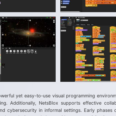
owerful yet easy-to-use visual programming environ
. Additionally, NetsBlox supports effective collabo
nd cybersecurity in informal settings. Early phases o