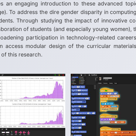
es an engaging introduction to these advanced topic
ge). To address the dire gender disparity in computing
dents. Through studying the impact of innovative com
ollaboration of students (and especially young women), 
oadening participation in technology-related careers
 access modular design of the curricular materials a
of this research.