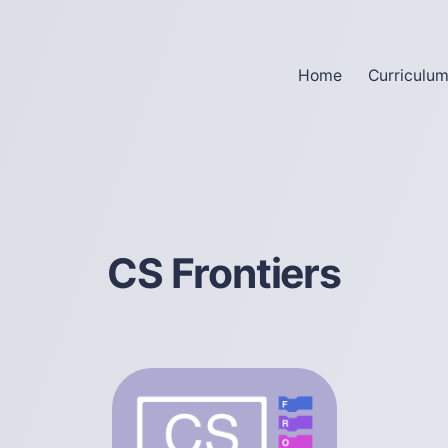
Home
Curriculu
CS Frontiers